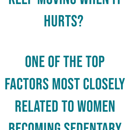
hurts?
One of the top
factors most closely
related to women
becoming sedentary