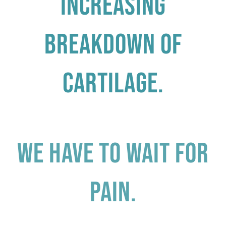
increasing
breakdown of
cartilage.
We have to wait for
pain.