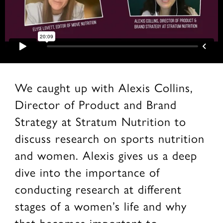
We caught up with Alexis Collins,
Director of Product and Brand
Strategy at Stratum Nutrition to
discuss research on sports nutrition
and women. Alexis gives us a deep
dive into the importance of
conducting research at different
stages of a women’s life and why
that becomes important to