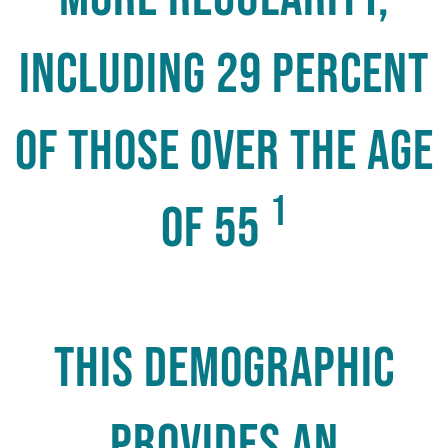
including 29 percent
of those over the age
1
of 55
this demographic
provides an