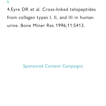
s
4.Eyre DR et al. Cross-linked telopeptides
from collagen types I, II, and III in human
urine. Bone Miner Res 1996;11:S413.
Sponsored Content Campaigns
Contact Move Nutrition
©2025 Move Nutrition Network, LLC