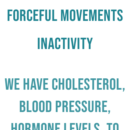
Forceful Movements
Inactivity
We have cholesterol,
blood pressure,
hormone levels, to