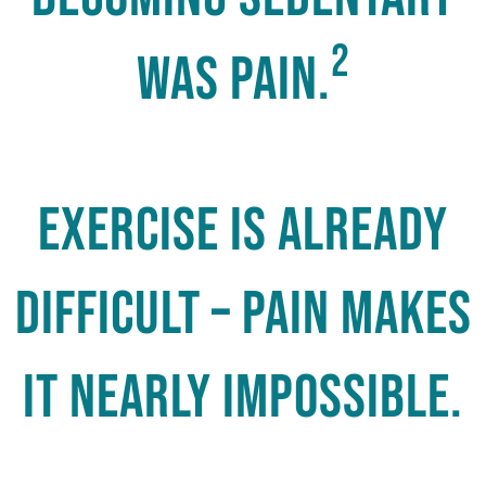
2
was pain.
Exercise is already
difficult – pain makes
it nearly impossible.