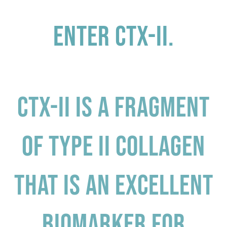
Enter CTX-II.
CTX-II is a fragment
of type II collagen
that is an excellent
biomarker for