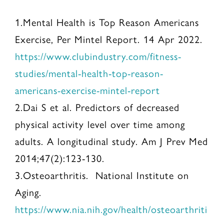
1.Mental Health is Top Reason Americans
Exercise, Per Mintel Report. 14 Apr 2022.
https://www.clubindustry.com/fitness-
studies/mental-health-top-reason-
americans-exercise-mintel-report
2.Dai S et al. Predictors of decreased
physical activity level over time among
adults. A longitudinal study. Am J Prev Med
2014;47(2):123-130.
3.Osteoarthritis. National Institute on
Aging.
https://www.nia.nih.gov/health/osteoarthriti