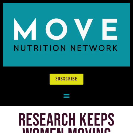
subscribe
research keeps