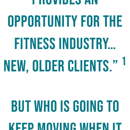
opportunity for the
fitness industry…
1
new, older clients.”
But who is going to
keep moving when it