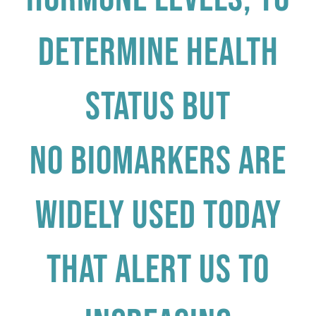
determine health
status but
No biomarkers are
widely used today
that alert us to