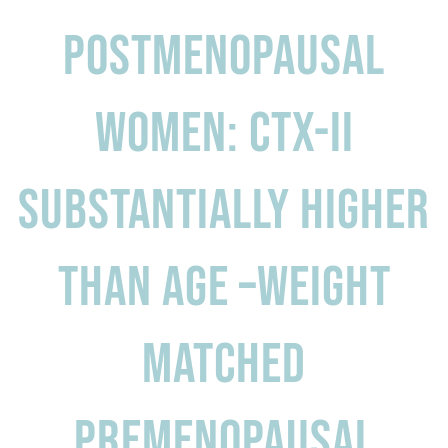
Postmenopausal
women: CTX-II
substantially higher
than age –weight
matched
premenopausal