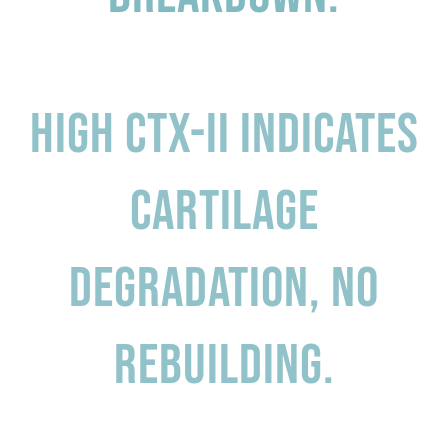
High CTX-II indicates
Cartilage
degradation, no
rebuilding.