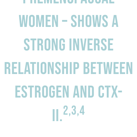
women – shows a
Strong inverse
relationship between
estrogen and CTX-
2,3,4
II.