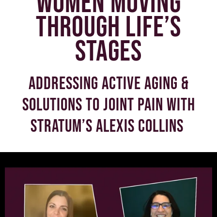
women moving
through life’s
stages
Addressing active aging &
solutions to joint pain with
Stratum’s Alexis Collins