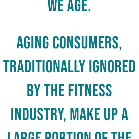
We Age.
Aging consumers,
traditionally ignored
by the fitness
industry, make up a
large portion of the