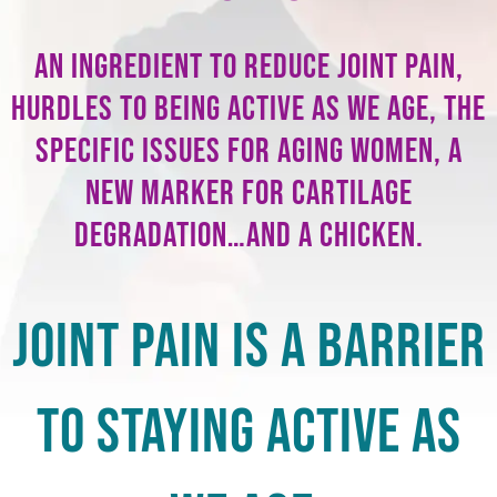
An ingredient to reduce joint pain,
hurdles to being active as we age, the
specific issues for aging women, a
new marker for cartilage
degradation…and a chicken.
Joint Pain is a Barrier
to Staying Active As