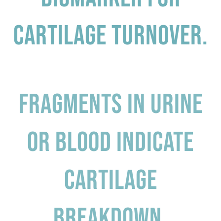
cartilage turnover.
Fragments in urine
or blood indicate
cartilage
breakdown.