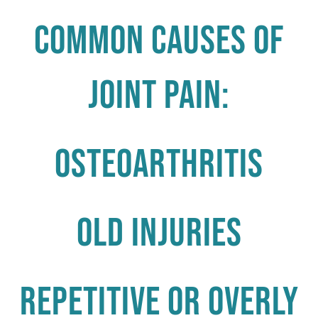
Common causes of
joint pain:
Osteoarthritis
Old Injuries
Repetitive or Overly