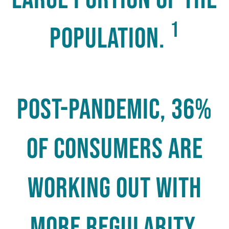
1
population.
Post-pandemic, 36%
of consumers are
working out with
more regularity,