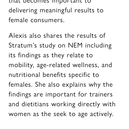
delivering meaningful results to
female consumers.
Alexis also shares the results of
Stratum’s study on NEM including
its findings as they relate to
mobility, age-related wellness, and
nutritional benefits specific to
females. She also explains why the
findings are important for trainers
and dietitians working directly with
women as the seek to age actively.