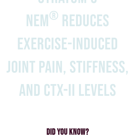
®
NEM
reduces
exercise-induced
joint pain, stiffness,
and CTX-II levels
Did You Know?