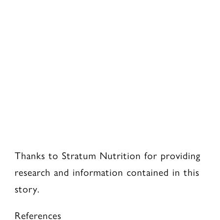
Thanks to Stratum Nutrition for providing
research and information contained in this
story.
References