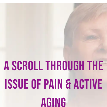
A scroll through the
issue of pain & Active
Aging