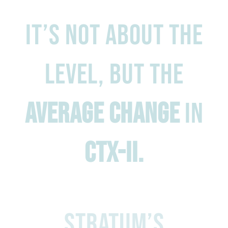
It’s not about the
level, but the
average change
in
CTX-II.
stratum’s