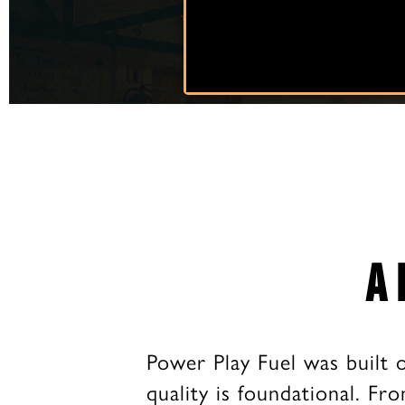
A 
Power Play Fuel was built 
quality is foundational. Fro