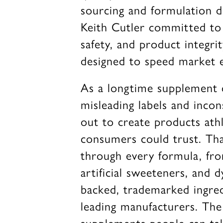
sourcing and formulation d
Keith Cutler committed to i
safety, and product integri
designed to speed market e
As a longtime supplement 
misleading labels and incon
out to create products athl
consumers could trust. Tha
through every formula, fro
artificial sweeteners, and d
backed, trademarked ingre
leading manufacturers. The 
supplements people can tak