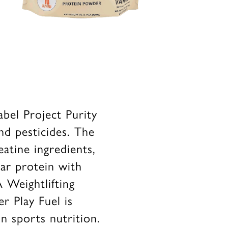
abel Project Purity
nd pesticides. The
eatine ingredients,
ar protein with
 Weightlifting
r Play Fuel is
in sports nutrition.