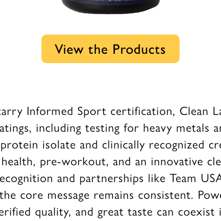
View the Products
arry Informed Sport certification, Clean L
ings, including testing for heavy metals a
otein isolate and clinically recognized cr
health, pre-workout, and an innovative cle
recognition and partnerships like Team USA
 the core message remains consistent. Powe
erified quality, and great taste can coexist 