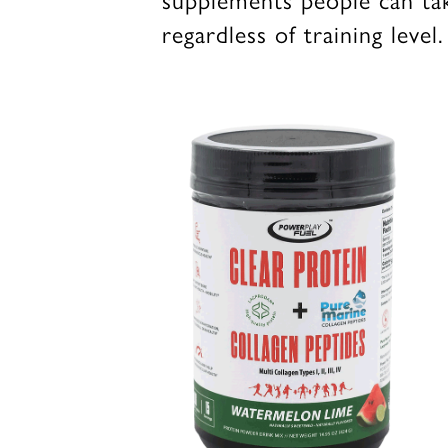
regardless of training level.