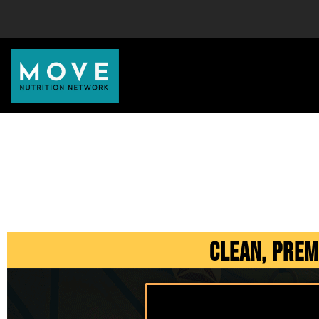
Clean, Prem