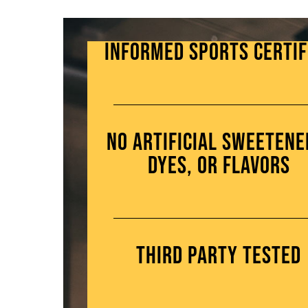
Informed Sports Certif
No artificial sweetene
dyes, or flavors
Third Party Tested