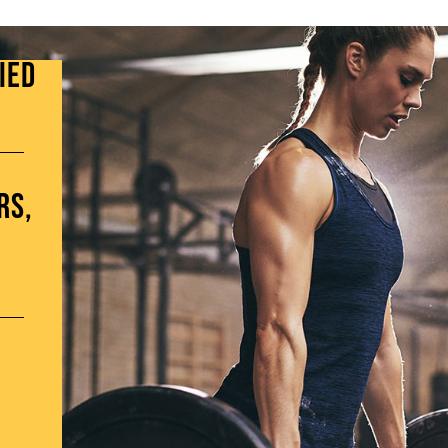
ied
rs,