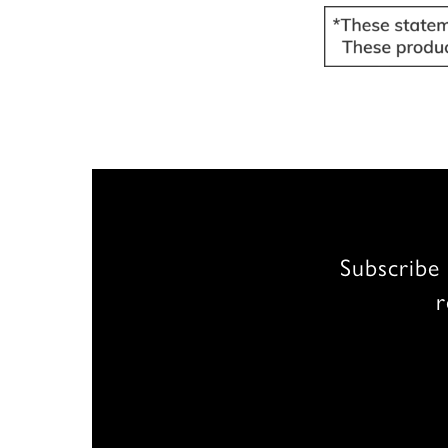
Subscribe 
r