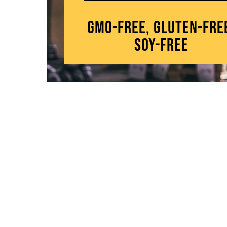
GMO-Free, Gluten-Fre
Soy-Free