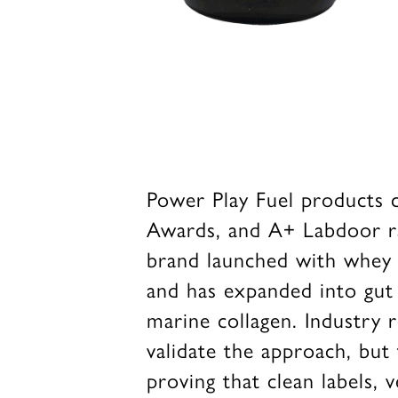
Power Play Fuel products c
Awards, and A+ Labdoor rat
brand launched with whey pr
and has expanded into gut 
marine collagen. Industry 
validate the approach, but
proving that clean labels, v