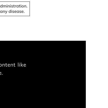
ontent like
e.