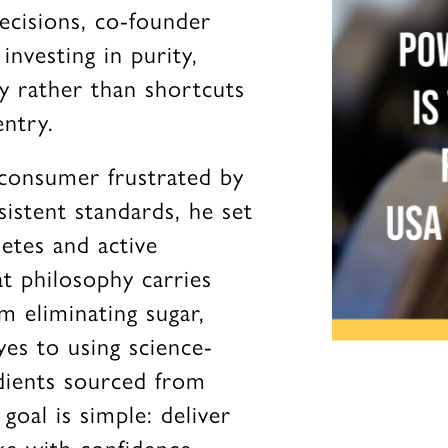
ecisions, co-founder
nvesting in purity,
ty rather than shortcuts
ntry.
consumer frustrated by
sistent standards, he set
etes and active
t philosophy carries
m eliminating sugar,
yes to using science-
dients sourced from
goal is simple: deliver
e with confidence,