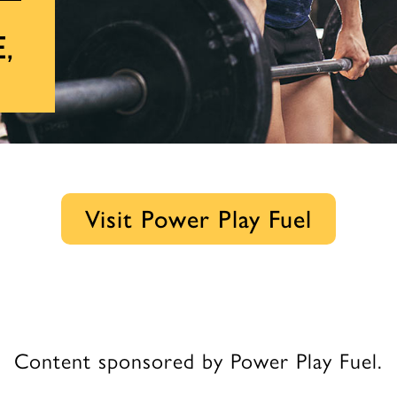
e,
Visit Power Play Fuel
Content sponsored by Power Play Fuel.