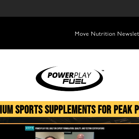
Move Nutrition Newslet
ium Sports Supplements for Peak 