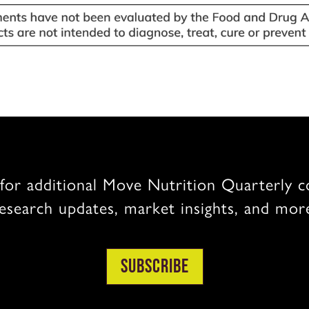
for additional Move Nutrition Quarterly c
esearch updates, market insights, and mor
Subscribe