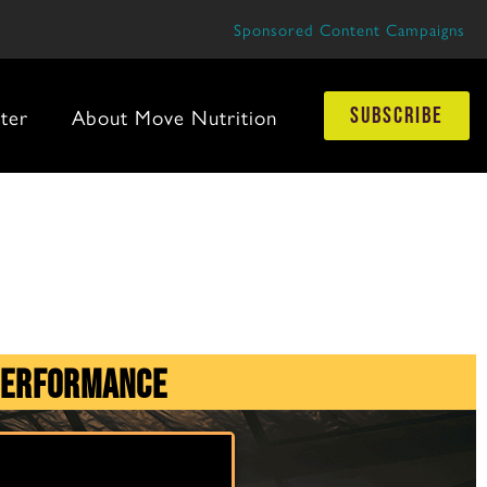
Sponsored Content Campaigns
ter
About Move Nutrition
subscribe
Performance