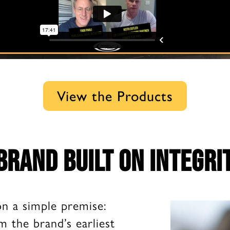
View the Products
brand built on integri
on a simple premise:
m the brand’s earliest